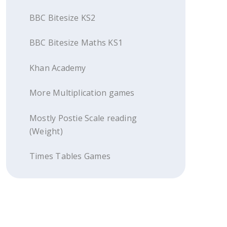
BBC Bitesize KS2
BBC Bitesize Maths KS1
Khan Academy
More Multiplication games
Mostly Postie Scale reading
(Weight)
Times Tables Games