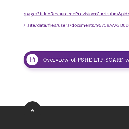
/page/?title=Resourced+Provision+Curriculum&pi
/_site/data/files/users/documents/96759AAA3B