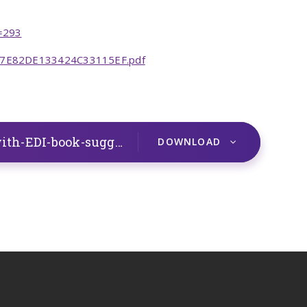
d=293
0D7E82DE133424C33115EF.pdf
Overview-of-PSHE-LTP-SCARF-with-EDI-book-suggestions.262024607
DOCX
DOWNLOAD