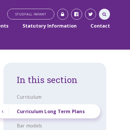
STUDFALL INFANT
ents
Statutory Information
Contact
In this section
Curriculum
Curriculum Long Term Plans
Bar models