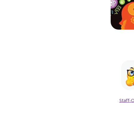
Staff-O