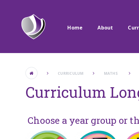
Skip to content ↓
Home
About
Cur
CURRICULUM
MATHS ​ ​
Curriculum Lon
Choose a year group or t