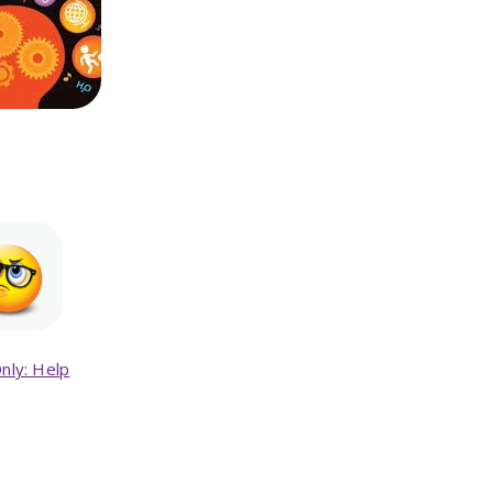
nly: Help