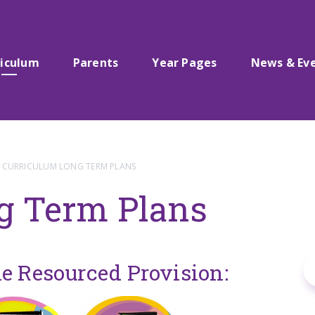
riculum
Parents
Year Pages
News & Ev
CURRICULUM LONG TERM PLANS
g Term Plans
he Resourced Provision: