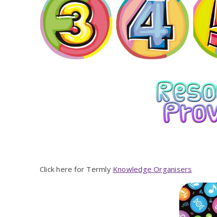
Click here for Termly
Knowledge Organisers