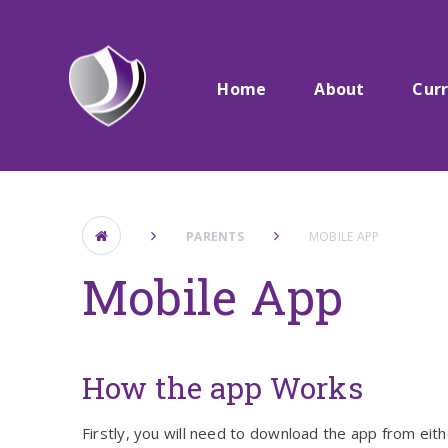
Skip to content ↓
Home
About
Cur
PARENTS
MOBILE APP
Mobile App
How the app Works
Firstly, you will need to download the app from eit