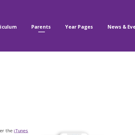
riculum
Parents
Year Pages
News & Ev
her the
iTunes