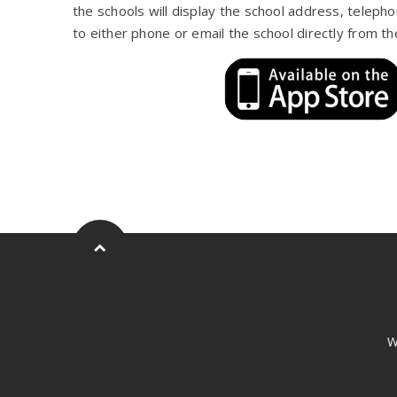
the schools will display the school address, teleph
to either phone or email the school directly from th
W