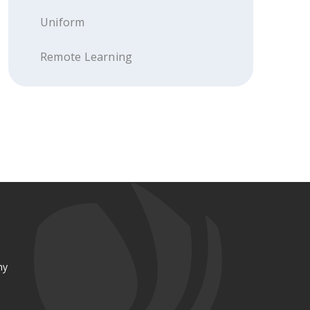
Uniform
Remote Learning
my