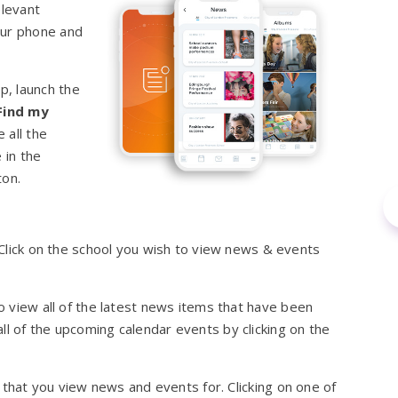
elevant
our phone and
p, launch the
Find my
 all the
 in the
ton.
. Click on the school you wish to view news & events
to view all of the latest news items that have been
ll of the upcoming calendar events by clicking on the
ols that you view news and events for. Clicking on one of