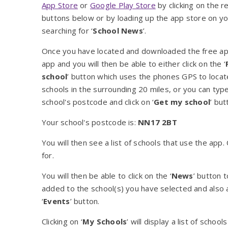
App Store
or
Google Play Store
by clicking on the r
buttons below or by loading up the app store on y
searching for ‘
School News
’.
Once you have located and downloaded the free ap
app and you will then be able to either click on the ‘
school
’ button which uses the phones GPS to locate
schools in the surrounding 20 miles, or you can type
school's postcode and click on ‘
Get my school
’ but
Your school's postcode is:
NN17 2BT
You will then see a list of schools that use the app
for.
You will then be able to click on the ‘
News
’ button 
added to the school(s) you have selected and also a
‘
Events
’ button.
Clicking on ‘
My Schools
’ will display a list of scho