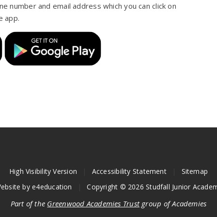
one number and email address which you can click on
e app.
High Visibility Version
|
Accessibility Statement
|
Sitemap
ebsite by
e4education
|
Copyright © 2026 Studfall Junior Acade
Part of the
Greenwood Academies Trust
group of Academies