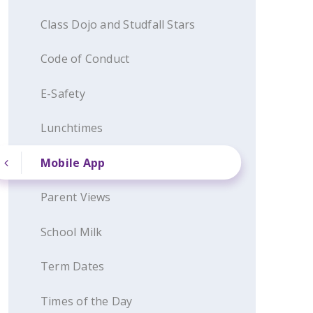
Class Dojo and Studfall Stars
Code of Conduct
E-Safety
Lunchtimes
Mobile App
Parent Views
School Milk
Term Dates
Times of the Day