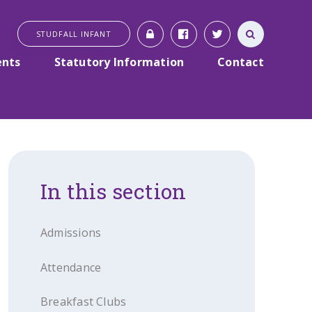
STUDFALL INFANT
ents
Statutory Information
Contact
In this section
Admissions
Attendance
Breakfast Clubs