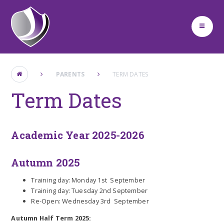
Skip to content ↓
PARENTS
TERM DATES
Term Dates
Academic Year 2025-2026
Autumn 2025
Training day: Monday 1st September
Training day: Tuesday 2nd September
Re-Open: Wednesday 3rd September
Autumn Half Term 2025: