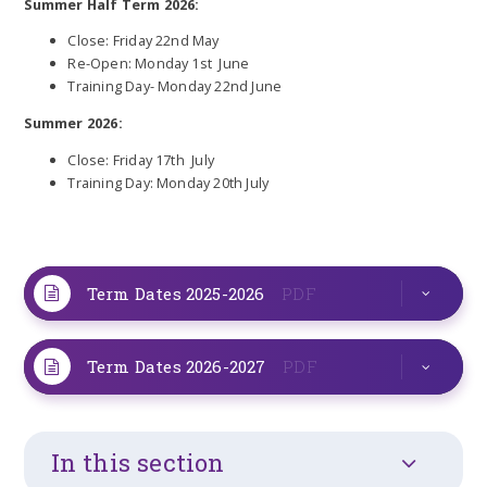
Summer Half Term 2026:
Close: Friday 22nd May
Re-Open: Monday 1st June
Training Day- Monday 22nd June
Summer 2026:
Close: Friday 17th July
Training Day: Monday 20th July
Term Dates 2025-2026
PDF
Term Dates 2026-2027
PDF
In this section