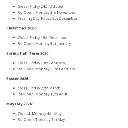
Close: Friday 24th October
Re-Open: Monday 3rd November
Training Day: Friday 5th December
Christmas 2025:
Close: Friday 19th December
Re-Open: Monday 5th January
Spring Half Term 2026:
Close: Friday 13th February
Re-Open: Monday 23rd February
Easter 2026
:
Close: Friday 27th March
Re-Open: Monday 13th April
May Day 2026:
Closed: Monday 4th May
Re-Open: Tuesday 5th May