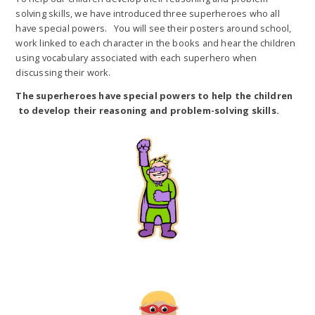
solving skills, we have introduced three superheroes who all
have special powers. You will see their posters around school,
work linked to each character in the books and hear the children
using vocabulary associated with each superhero when
discussing their work.
The superheroes have special powers to help the children
to develop their reasoning and problem-solving skills.