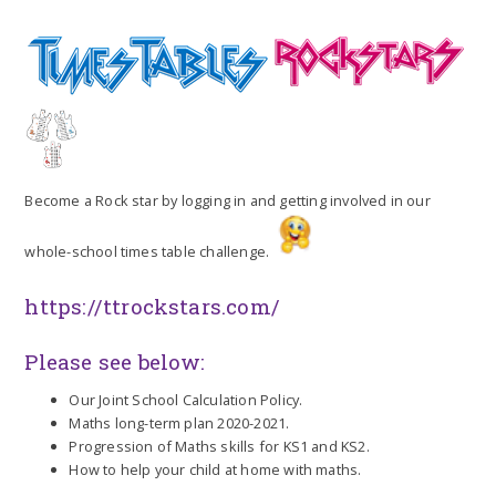
Become a Rock star by logging in and getting involved in our
whole-school times table challenge.
https://ttrockstars.com/
Please see below:
Our Joint School Calculation Policy.
Maths long-term plan 2020-2021.
Progression of Maths skills for KS1 and KS2.
How to help your child at home with maths.