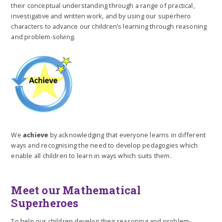
their conceptual understanding through a range of practical,
investigative and written work, and by using our superhero
characters to advance our children’s learning through reasoning
and problem-solving.
We
achieve
by acknowledging that everyone learns in different
ways and recognising the need to develop pedagogies which
enable all children to learn in ways which suits them.
Meet our Mathematical
Superheroes
To help our children develop their reasoning and problem-