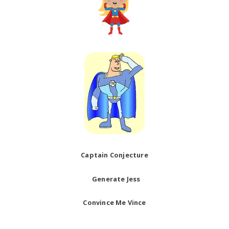
Captain Conjecture
Generate Jess
Convince Me Vince