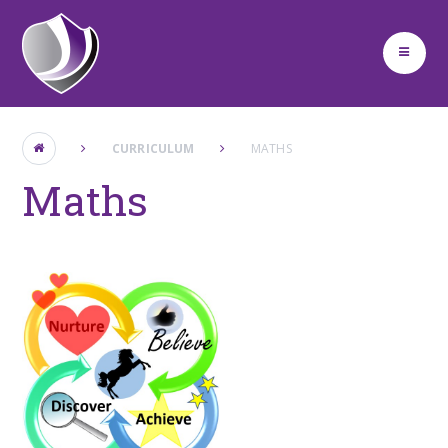
Skip to content ↓
CURRICULUM
MATHS ​ ​
Maths ​ ​