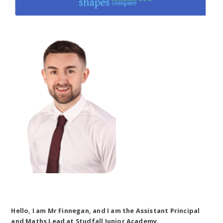
Hello, I am Mr Finnegan, and I am the Assistant Principal
and Maths Lead at Studfall Junior Academy.