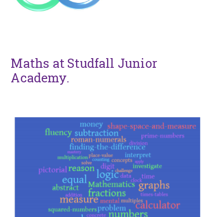
Maths at Studfall Junior
Academy.