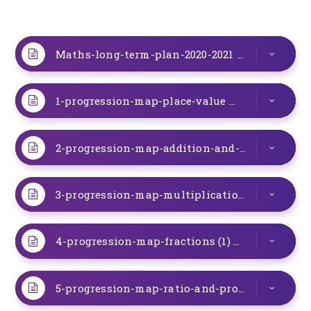
Maths-long-term-plan-2020-2021
DOCX
1-progression-map-place-value
DOC
2-progression-map-addition-and-subtraction
3-progression-map-multiplication-and-division
4-progression-map-fractions (1)
DOC
5-progression-map-ratio-and-proportion (1)