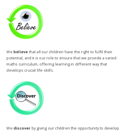
We
believe
that all our children have the right to fulfil their
potential, and it is our role to ensure that we provide a varied
maths curriculum, offering learning in different way that
develops crucial life-skills.
We
discover
by giving our children the opportunity to develop