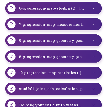
6-progression-map-algebra (1)
DOC
7-progression-map-measurement (1)
DOC
9-progression-map-geometry-posistion-direction-and-movement (1)
8-progression-map-geometry-properties-of-shapes (1)
10-progression-map-statistics (1)
DOC
studfall_joint_sch_calculation_policy_2018 V 9
Helping your child with maths
DOC