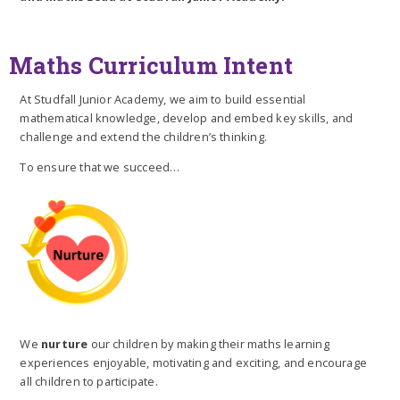
Maths Curriculum Intent
At Studfall Junior Academy, we aim to build essential
mathematical knowledge, develop and embed key skills, and
challenge and extend the children’s thinking.
To ensure that we succeed…
We
nurture
our children by making their maths learning
experiences enjoyable, motivating and exciting, and encourage
all children to participate.