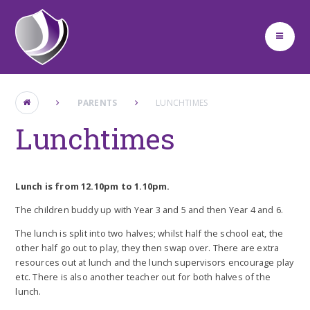
Skip to content ↓
PARENTS
LUNCHTIMES
Lunchtimes
Lunch is from 12.10pm to 1.10pm.
The children buddy up with Year 3 and 5 and then Year 4 and 6.
The lunch is split into two halves; whilst half the school eat, the
other half go out to play, they then swap over. There are extra
resources out at lunch and the lunch supervisors encourage play
etc. There is also another teacher out for both halves of the
lunch.