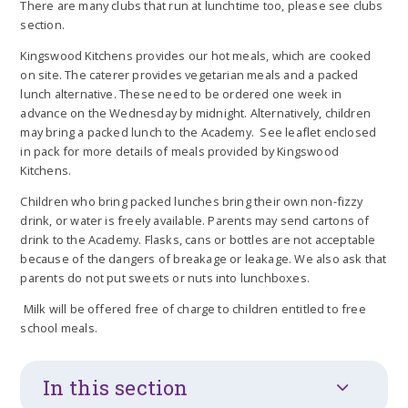
There are many clubs that run at lunchtime too, please see clubs
section.
Kingswood Kitchens provides our hot meals, which are cooked
on site. The caterer provides vegetarian meals and a packed
lunch alternative. These need to be ordered one week in
advance on the Wednesday by midnight. Alternatively, children
may bring a packed lunch to the Academy. See leaflet enclosed
in pack for more details of meals provided by Kingswood
Kitchens.
Children who bring packed lunches bring their own non-fizzy
drink, or water is freely available. Parents may send cartons of
drink to the Academy. Flasks, cans or bottles are not acceptable
because of the dangers of breakage or leakage. We also ask that
parents do not put sweets or nuts into lunchboxes.
Milk will be offered free of charge to children entitled to free
school meals.
In this section