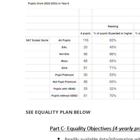
SEE EQUALITY PLAN BELOW