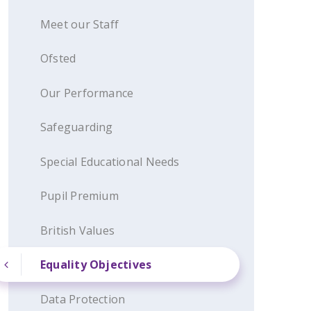
Meet our Staff
Ofsted
Our Performance
Safeguarding
Special Educational Needs
Pupil Premium
British Values
Equality Objectives
Data Protection