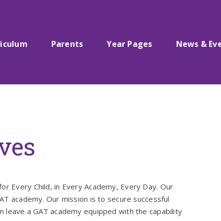
riculum
Parents
Year Pages
News & Ev
ives
for Every Child, in Every Academy, Every Day. Our
 GAT academy. Our mission is to secure successful
ren leave a GAT academy equipped with the capability