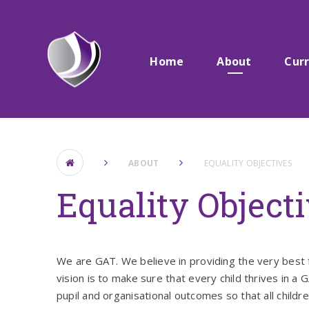
Skip to content ↓
Home
About
Cur
ABOUT
EQUALITY OBJECTIVES
Equality Object
We are GAT. We believe in providing the very best 
vision is to make sure that every child thrives in a
pupil and organisational outcomes so that all child