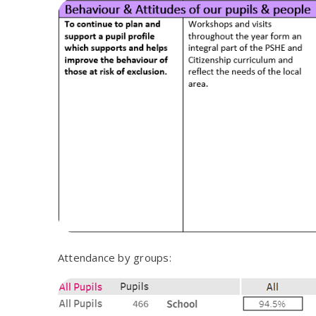
Attendance by groups: