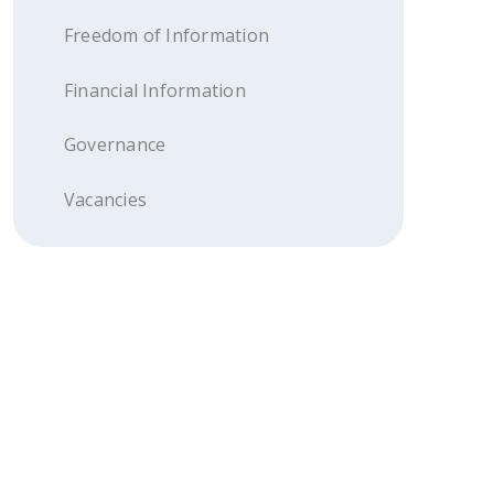
Freedom of Information
Financial Information
Governance
Vacancies