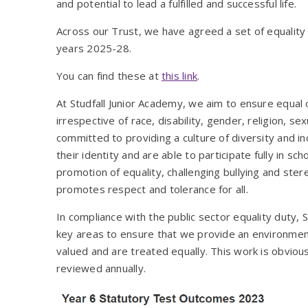
and potential to lead a fulfilled and successful life.
Across our Trust, we have agreed a set of equality 
years 2025-28.
You can find these at
this link
.
At Studfall Junior Academy, we aim to ensure equal op
irrespective of race, disability, gender, religion, 
committed to providing a culture of diversity and in
their identity and are able to participate fully in sc
promotion of equality, challenging bullying and st
promotes respect and tolerance for all.
In compliance with the public sector equality duty, 
key areas to ensure that we provide an environment
valued and are treated equally. This work is obviousl
reviewed annually.