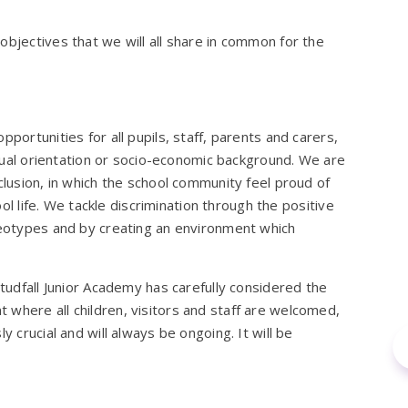
objectives that we will all share in common for the
portunities for all pupils, staff, parents and carers,
sexual orientation or socio-economic background. We are
clusion, in which the school community feel proud of
hool life. We tackle discrimination through the positive
ereotypes and by creating an environment which
Studfall Junior Academy has carefully considered the
 where all children, visitors and staff are welcomed,
y crucial and will always be ongoing. It will be