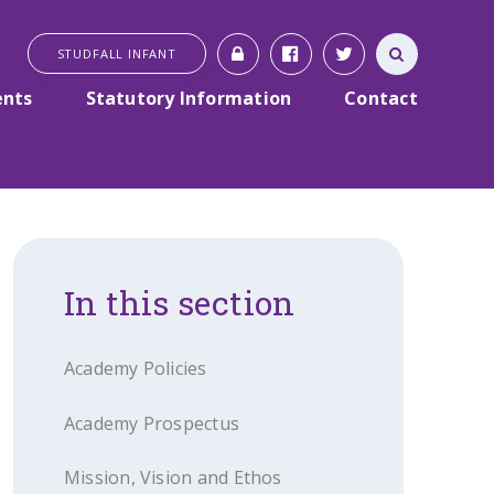
STUDFALL INFANT
ents
Statutory Information
Contact
In this section
Academy Policies
Academy Prospectus
Mission, Vision and Ethos